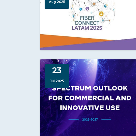
Aug 2025
23
Jul 2025