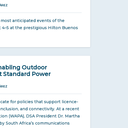
ÁREZ
s most anticipated events of the
 4–5 at the prestigious Hilton Buenos
Enabling Outdoor
t Standard Power
ÁREZ
te for policies that support licence-
nclusion, and connectivity. At a recent
tion (WAPA), DSA President Dr. Martha
w by South Africa’s communications