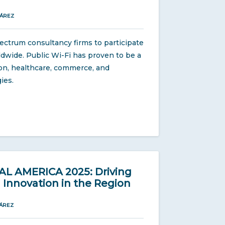
UÁREZ
ectrum consultancy firms to participate
orldwide. Public Wi-Fi has proven to be a
ion, healthcare, commerce, and
ies.
 AMERICA 2025: Driving
Innovation in the Region
ÁREZ