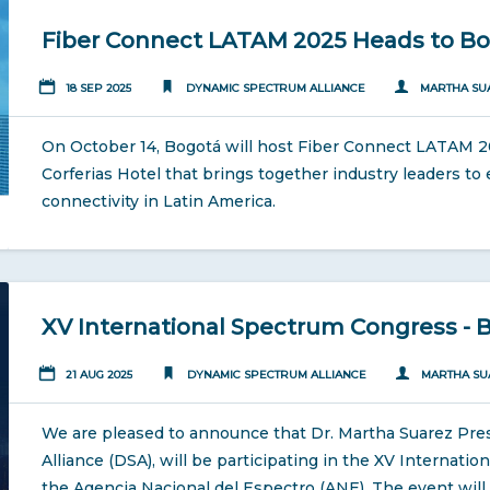
Fiber Connect LATAM 2025 Heads to B
18 SEP 2025
DYNAMIC SPECTRUM ALLIANCE
MARTHA SU
On October 14, Bogotá will host Fiber Connect LATAM 20
Corferias Hotel that brings together industry leaders to e
connectivity in Latin America.
XV International Spectrum Congress - 
21 AUG 2025
DYNAMIC SPECTRUM ALLIANCE
MARTHA SU
We are pleased to announce that Dr. Martha Suarez Pre
Alliance (DSA), will be participating in the XV Internat
the Agencia Nacional del Espectro (ANE). The event will