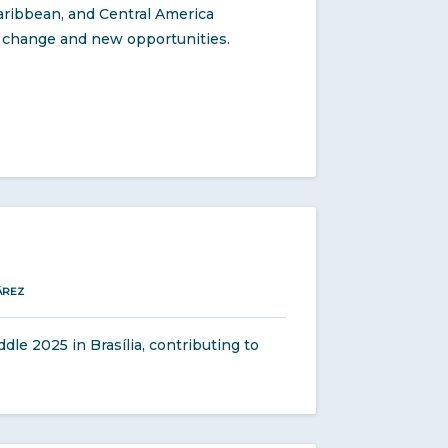
aribbean, and Central America
nt change and new opportunities.
ÁREZ
e 2025 in Brasília, contributing to