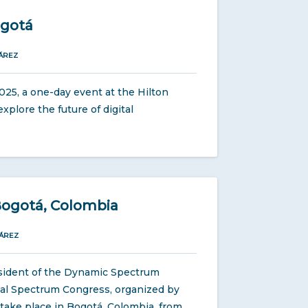
ogotá
ÁREZ
25, a one-day event at the Hilton
xplore the future of digital
Bogotá, Colombia
ÁREZ
sident of the Dynamic Spectrum
ional Spectrum Congress, organized by
 take place in Bogotá, Colombia, from