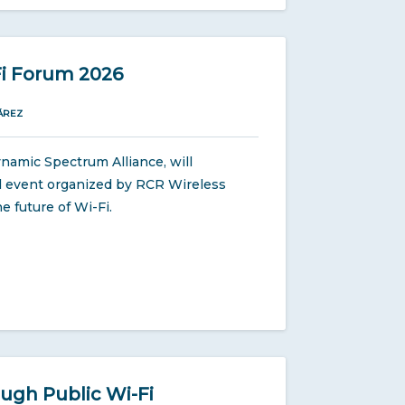
Fi Forum 2026
ÁREZ
namic Spectrum Alliance, will
ual event organized by RCR Wireless
e future of Wi-Fi.
ugh Public Wi-Fi