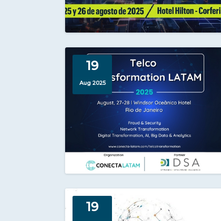
19
Aug 2025
19