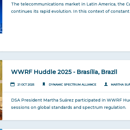
The telecommunications market in Latin America, the C
continues its rapid evolution. In this context of consta
WWRF Huddle 2025 - Brasília, Brazil
21 OCT 2025
DYNAMIC SPECTRUM ALLIANCE
MARTHA SU
DSA President Martha Suárez participated in WWRF Huddl
sessions on global standards and spectrum regulation.