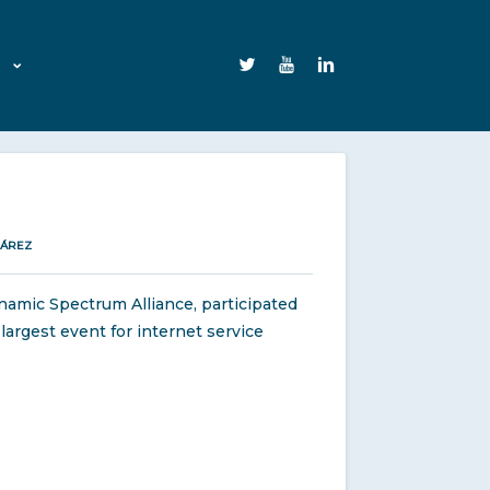
UÁREZ
namic Spectrum Alliance, participated
largest event for internet service