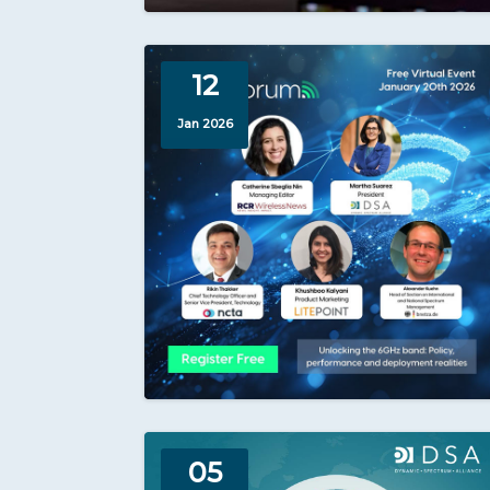
12
Jan 2026
05