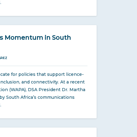
.
ins Momentum in South
ÁREZ
te for policies that support licence-
nclusion, and connectivity. At a recent
tion (WAPA), DSA President Dr. Martha
w by South Africa’s communications
.