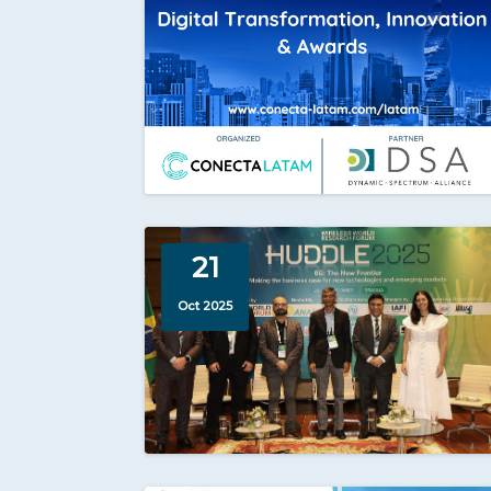
21
Oct 2025