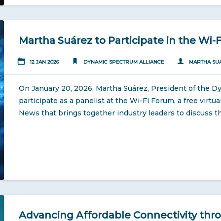
Martha Suárez to Participate in the Wi-
12 JAN 2026
DYNAMIC SPECTRUM ALLIANCE
MARTHA SU
On January 20, 2026, Martha Suárez, President of the Dy
participate as a panelist at the Wi-Fi Forum, a free virt
News that brings together industry leaders to discuss th
Advancing Affordable Connectivity thro