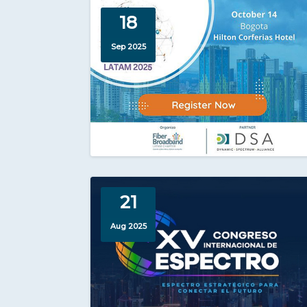
18
Sep 2025
21
Aug 2025