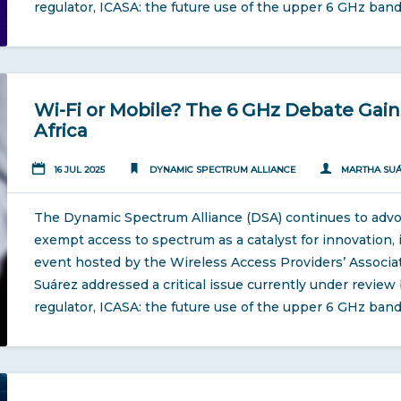
regulator, ICASA: the future use of the upper 6 GHz band
Wi-Fi or Mobile? The 6 GHz Debate Ga
Africa
16 JUL 2025
DYNAMIC SPECTRUM ALLIANCE
MARTHA SU
The Dynamic Spectrum Alliance (DSA) continues to advoca
exempt access to spectrum as a catalyst for innovation, i
event hosted by the Wireless Access Providers’ Associa
Suárez addressed a critical issue currently under revie
regulator, ICASA: the future use of the upper 6 GHz band