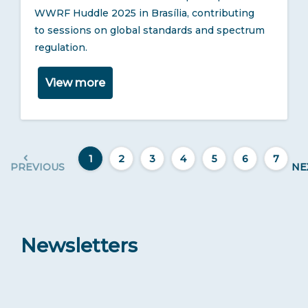
WWRF Huddle 2025 in Brasília, contributing
to sessions on global standards and spectrum
regulation.
View more
1
2
3
4
5
6
7
PREVIOUS
NE
Newsletters