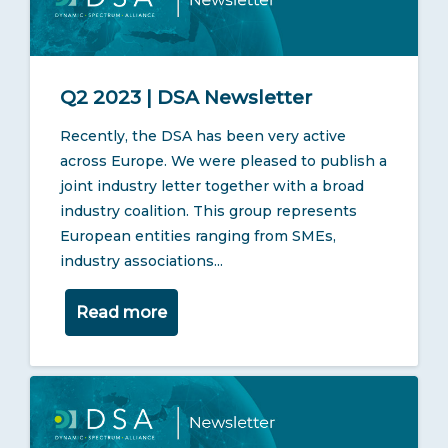
Q2 2023 | DSA Newsletter
Recently, the DSA has been very active
across Europe. We were pleased to publish a
joint industry letter together with a broad
industry coalition. This group represents
European entities ranging from SMEs,
industry associations...
Read more