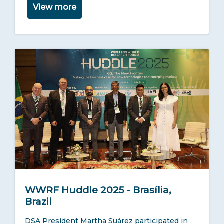
View more
WWRF Huddle 2025 - Brasília,
Brazil
DSA President Martha Suárez participated in