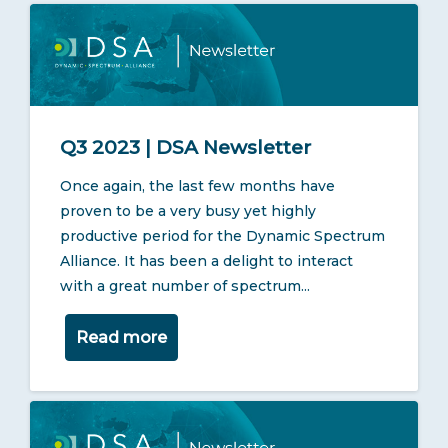
Q3 2023 | DSA Newsletter
Once again, the last few months have
proven to be a very busy yet highly
productive period for the Dynamic Spectrum
Alliance. It has been a delight to interact
with a great number of spectrum...
Read more