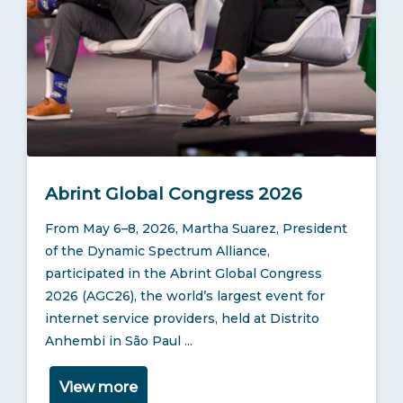
News
Blog
TOOLS
REGULATIONS
Abrint Global Congress 2026
From May 6–8, 2026, Martha Suarez, President
of the Dynamic Spectrum Alliance,
participated in the Abrint Global Congress
2026 (AGC26), the world’s largest event for
internet service providers, held at Distrito
Anhembi in São Paul ...
View more