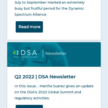
July to September marked an extremely
busy but fruitful period for the Dynamic
Spectrum Alliance.
Read more
Q2 2022 | DSA Newsletter
In this issue… Martha Suarez gives an update
on the DSA’s 2022 Global Summit and
regulatory activities.