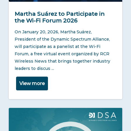
Martha Suárez to Participate in
the Wi-Fi Forum 2026
On January 20, 2026, Martha Suárez,
President of the Dynamic Spectrum Alliance,
will participate as a panelist at the Wi-Fi
Forum, a free virtual event organized by RCR
Wireless News that brings together industry
leaders to discus ...
View more