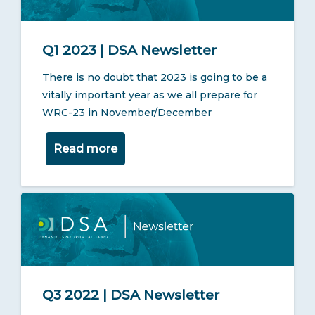
Q1 2023 | DSA Newsletter
There is no doubt that 2023 is going to be a
vitally important year as we all prepare for
WRC-23 in November/December
Read more
Q3 2022 | DSA Newsletter