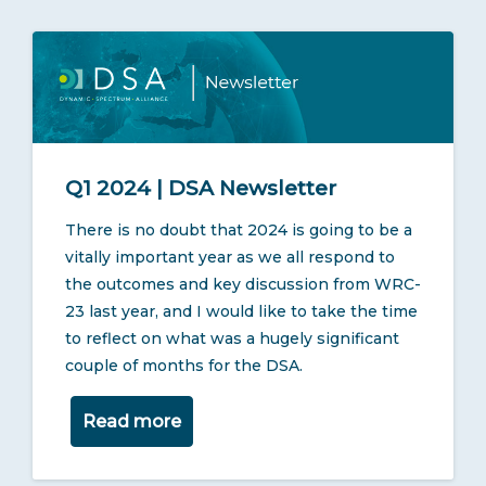
Q1 2024 | DSA Newsletter
There is no doubt that 2024 is going to be a
vitally important year as we all respond to
the outcomes and key discussion from WRC-
23 last year, and I would like to take the time
to reflect on what was a hugely significant
couple of months for the DSA.
Read more