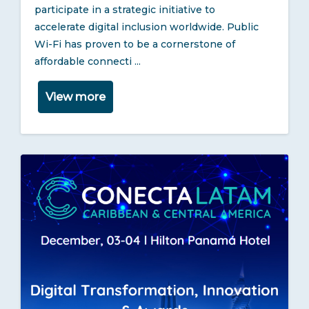
participate in a strategic initiative to
accelerate digital inclusion worldwide. Public
Wi-Fi has proven to be a cornerstone of
affordable connecti ...
View more