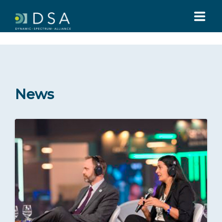
HOME
ABOUT US
News
GLOBAL SUMMIT
MEDIA
Press Releases
Statements