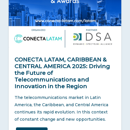
CONECTA LATAM, CARIBBEAN &
CENTRAL AMERICA 2025: Driving
the Future of
Telecommunications and
Innovation in the Region
The telecommunications market in Latin
America, the Caribbean, and Central America
continues its rapid evolution. In this context
of constant change and new opportunities.