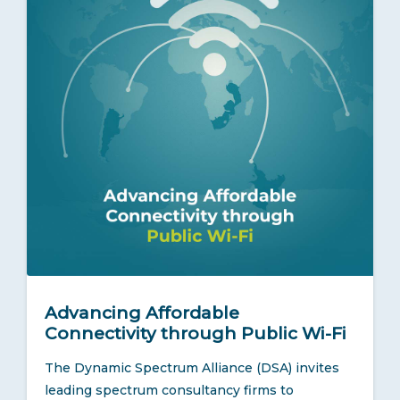
Advancing Affordable
Connectivity through Public Wi-Fi
The Dynamic Spectrum Alliance (DSA) invites
leading spectrum consultancy firms to