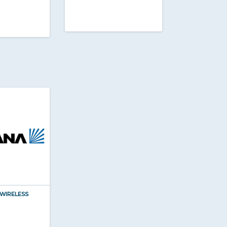
WIRELESS