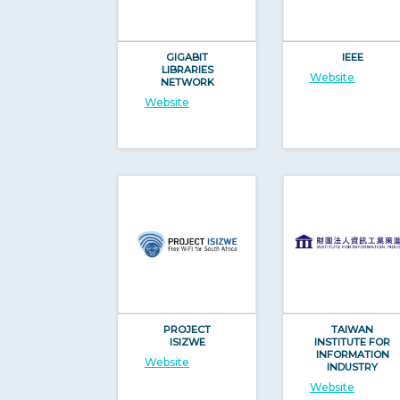
GIGABIT
IEEE
LIBRARIES
Website
NETWORK
Website
PROJECT
TAIWAN
ISIZWE
INSTITUTE FOR
INFORMATION
Website
INDUSTRY
Website