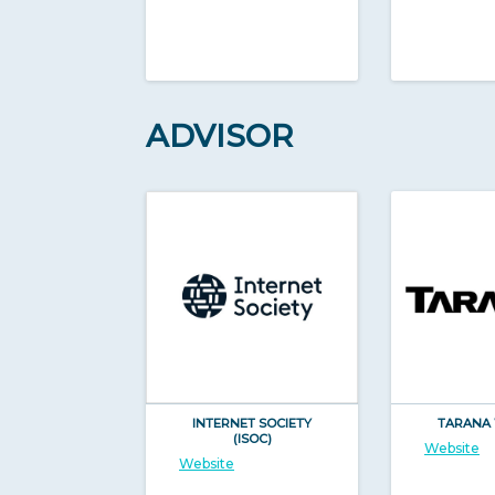
ADVISOR
INTERNET SOCIETY
TARANA 
(ISOC)
Website
Website