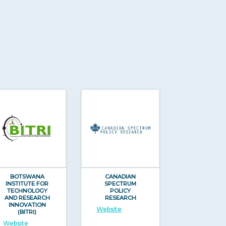
BOTSWANA
CANADIAN
INSTITUTE FOR
SPECTRUM
TECHNOLOGY
POLICY
AND RESEARCH
RESEARCH
INNOVATION
Website
(BITRI)
Website