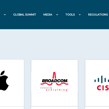
GLOBAL SUMMIT
MEDIA
TOOLS
REGULATIONS