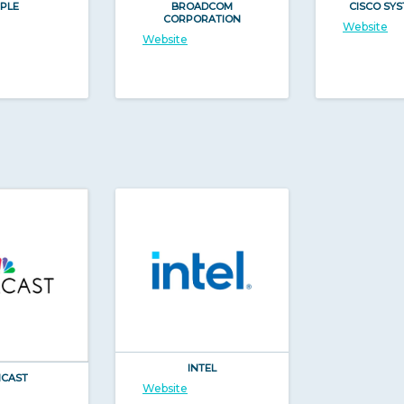
PLE
BROADCOM
CISCO SYS
CORPORATION
Website
Website
INTEL
CAST
Website