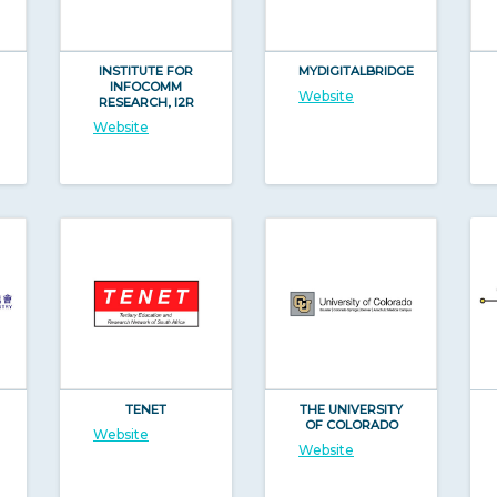
INSTITUTE FOR
MYDIGITALBRIDGE
INFOCOMM
Website
RESEARCH, I2R
Website
TENET
THE UNIVERSITY
OF COLORADO
Website
Website