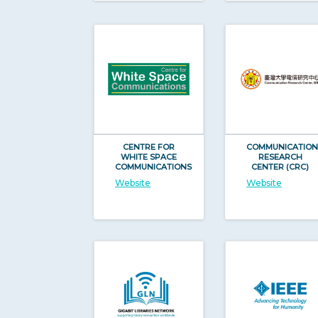
CENTRE FOR
COMMUNICATION
WHITE SPACE
RESEARCH
COMMUNICATIONS
CENTER (CRC)
Website
Website