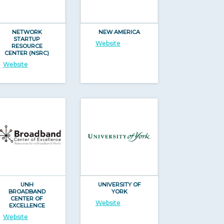
NETWORK
NEW AMERICA
STARTUP
Website
RESOURCE
CENTER (NSRC)
Website
UNH
UNIVERSITY OF
BROADBAND
YORK
CENTER OF
Website
EXCELLENCE
Website