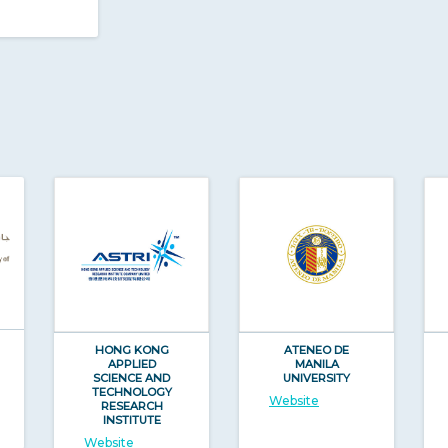
HONG KONG
ATENEO DE
APPLIED
MANILA
SCIENCE AND
UNIVERSITY
TECHNOLOGY
Website
RESEARCH
INSTITUTE
Website