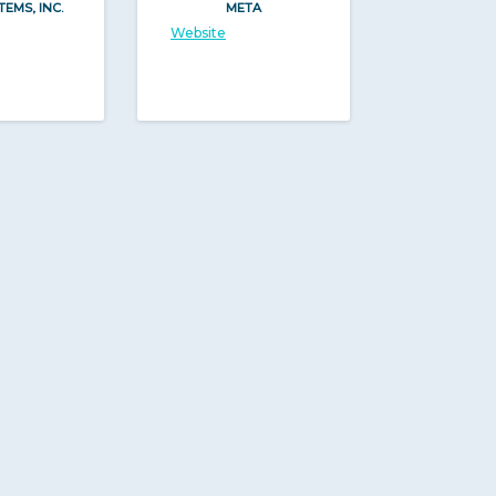
TEMS, INC.
META
Website