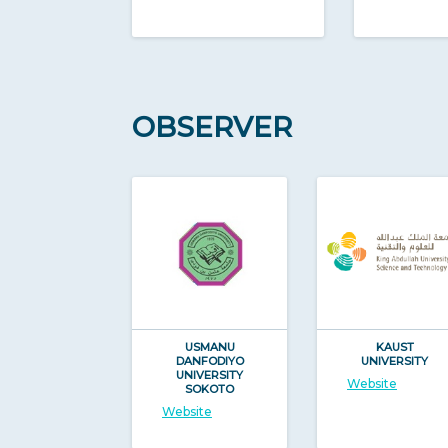
OBSERVER
USMANU
KAUST
DANFODIYO
UNIVERSITY
UNIVERSITY
Website
SOKOTO
Website