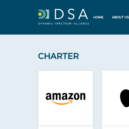
HOME
ABOUT US
CHARTER