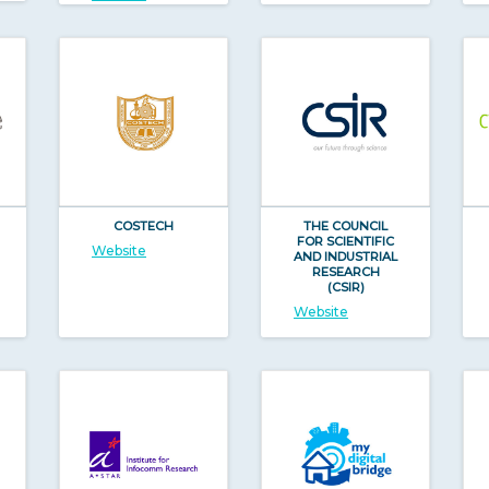
COSTECH
THE COUNCIL
FOR SCIENTIFIC
Website
AND INDUSTRIAL
RESEARCH
(CSIR)
Website