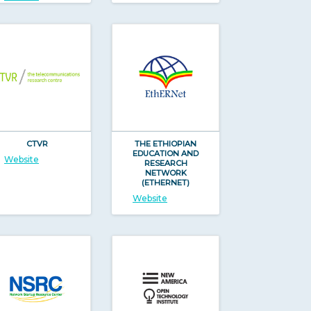
CTVR
THE ETHIOPIAN
EDUCATION AND
Website
RESEARCH
NETWORK
(ETHERNET)
Website