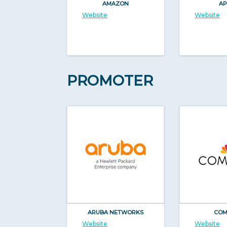
AMAZON
AP
Website
Website
PROMOTER
ARUBA NETWORKS
COM
Website
Website