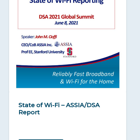
State of Wi-Fi – ASSIA/DSA
Report