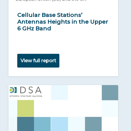
Cellular Base Stations’
Antennas Heights in the Upper
6 GHz Band
View full report