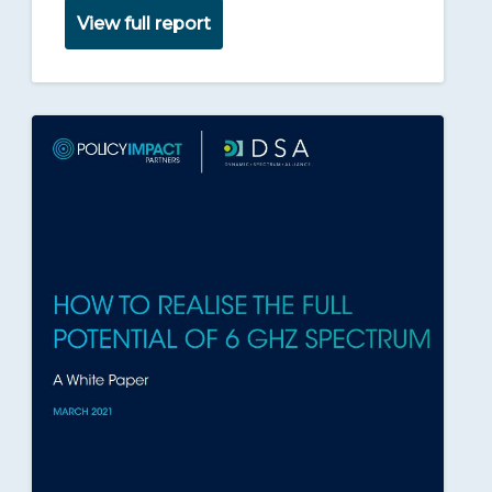
View full report