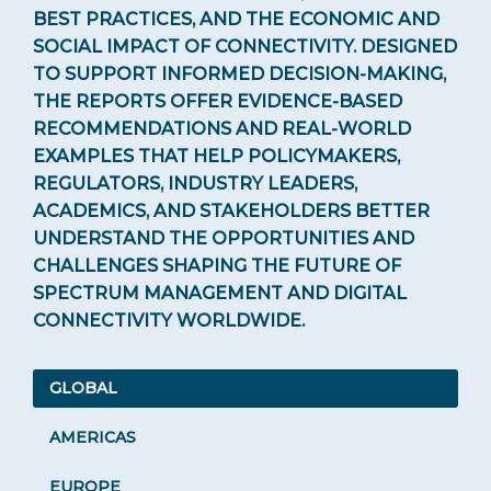
BEST PRACTICES, AND THE ECONOMIC AND
Documents & Infographics
SOCIAL IMPACT OF CONNECTIVITY. DESIGNED
TO SUPPORT INFORMED DECISION-MAKING,
REGULATIONS
THE REPORTS OFFER EVIDENCE-BASED
RECOMMENDATIONS AND REAL-WORLD
EXAMPLES THAT HELP POLICYMAKERS,
REGULATORS, INDUSTRY LEADERS,
ACADEMICS, AND STAKEHOLDERS BETTER
UNDERSTAND THE OPPORTUNITIES AND
CHALLENGES SHAPING THE FUTURE OF
SPECTRUM MANAGEMENT AND DIGITAL
CONNECTIVITY WORLDWIDE.
GLOBAL
AMERICAS
EUROPE