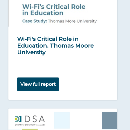
Wi-Fi's Critical Role in
Education. Thomas Moore
University
View full report