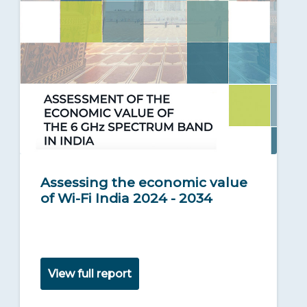
Assessing the economic value
of Wi-Fi India 2024 - 2034
View full report