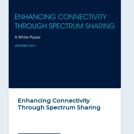
Enhancing Connectivity
Through Spectrum Sharing