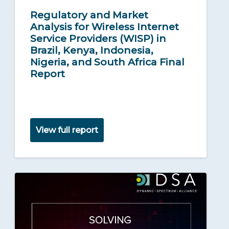
Regulatory and Market
Analysis for Wireless Internet
Service Providers (WISP) in
Brazil, Kenya, Indonesia,
Nigeria, and South Africa Final
Report
View full report