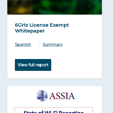
6GHz License Exempt
Whitepaper
Spanish
Summary
View full report