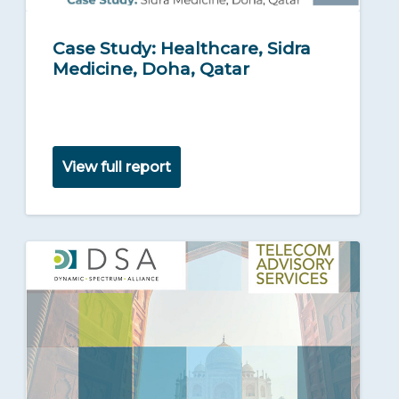
Case Study: Healthcare, Sidra
Medicine, Doha, Qatar
View full report