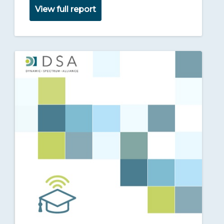
View full report