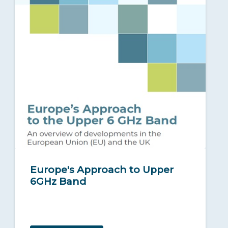
Europe's Approach to Upper
6GHz Band