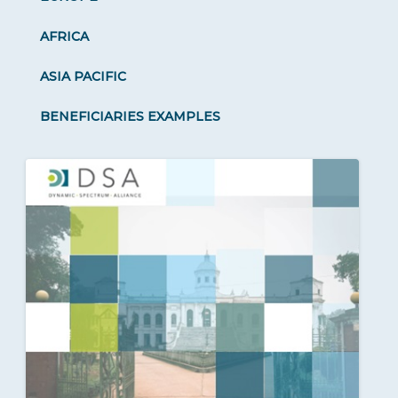
AFRICA
ASIA PACIFIC
BENEFICIARIES EXAMPLES