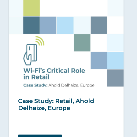
Case Study: Retail, Ahold
Delhaize, Europe