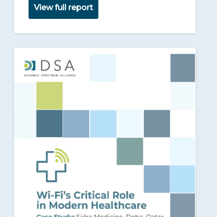
View full report