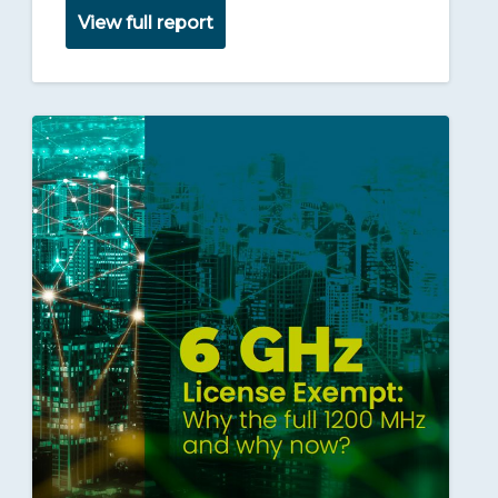
View full report