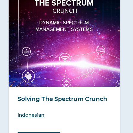
Solving The Spectrum Crunch
Indonesian