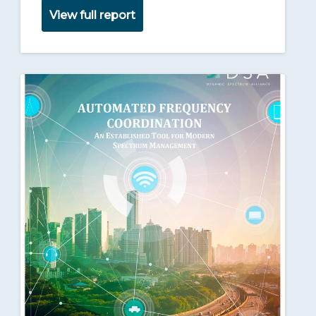
View full report