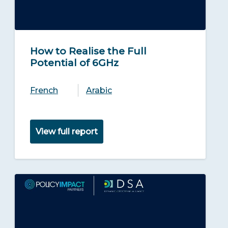
How to Realise the Full
Potential of 6GHz
French
Arabic
View full report