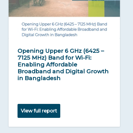
Opening Upper 6 GHz (6425 –
7125 MHz) Band for Wi-Fi:
Enabling Affordable
Broadband and Digital Growth
in Bangladesh
View full report