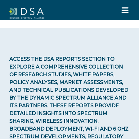
HOME
ABOUT US
ACCESS THE DSA REPORTS SECTION TO
EXPLORE A COMPREHENSIVE COLLECTION
GLOBAL SUMMIT
OF RESEARCH STUDIES, WHITE PAPERS,
POLICY ANALYSES, MARKET ASSESSMENTS,
AND TECHNICAL PUBLICATIONS DEVELOPED
MEDIA
BY THE DYNAMIC SPECTRUM ALLIANCE AND
ITS PARTNERS. THESE REPORTS PROVIDE
TOOLS
DETAILED INSIGHTS INTO SPECTRUM
SHARING, WIRELESS INNOVATION,
BROADBAND DEPLOYMENT, WI-FI AND 6 GHZ
Whitepapers reports
SPECTRUM DEVELOPMENTS, REGULATORY