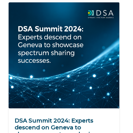
DSA Summit 2024: Experts
descend on Geneva to