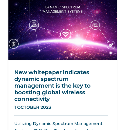
New whitepaper indicates
dynamic spectrum
management is the key to
boosting global wireless
connectivity
1 OCTOBER 2023
Utilizing Dynamic Spectrum Management