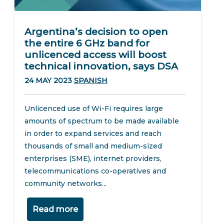
Argentina’s decision to open
the entire 6 GHz band for
unlicenced access will boost
technical innovation, says DSA
24 MAY 2023
SPANISH
Unlicenced use of Wi-Fi requires large
amounts of spectrum to be made available
in order to expand services and reach
thousands of small and medium-sized
enterprises (SME), internet providers,
telecommunications co-operatives and
community networks...
Read more