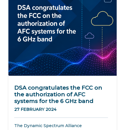
DSA congratulates the FCC on
the authorization of AFC
systems for the 6 GHz band
27 FEBRUARY 2024
The Dynamic Spectrum Alliance