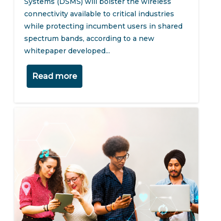
Systems (DSMS) will bolster the wireless
connectivity available to critical industries
while protecting incumbent users in shared
spectrum bands, according to a new
whitepaper developed...
Read more