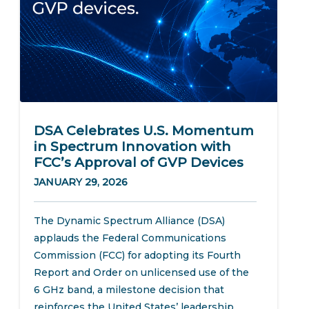
DSA Celebrates U.S. Momentum
in Spectrum Innovation with
FCC’s Approval of GVP Devices
JANUARY 29, 2026
The Dynamic Spectrum Alliance (DSA)
applauds the Federal Communications
Commission (FCC) for adopting its Fourth
Report and Order on unlicensed use of the
6 GHz band, a milestone decision that
reinforces the United States’ leadership...