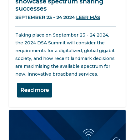
showcase spectrum sharing
successes
SEPTEMBER 23 - 24 2024
LEER MÁS
Taking place on September 23 - 24 2024,
the 2024 DSA Summit will consider the
requirements for a digitalized, global gigabit
society, and how recent landmark decisions
are maximising the available spectrum for
new, innovative broadband services.
Read more