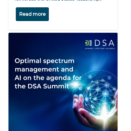
Read more