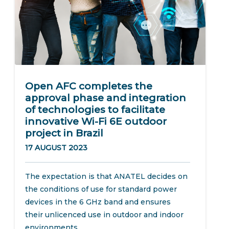
Open AFC completes the
approval phase and integration
of technologies to facilitate
innovative Wi-Fi 6E outdoor
project in Brazil
17 AUGUST 2023
The expectation is that ANATEL decides on
the conditions of use for standard power
devices in the 6 GHz band and ensures
their unlicenced use in outdoor and indoor
environments....