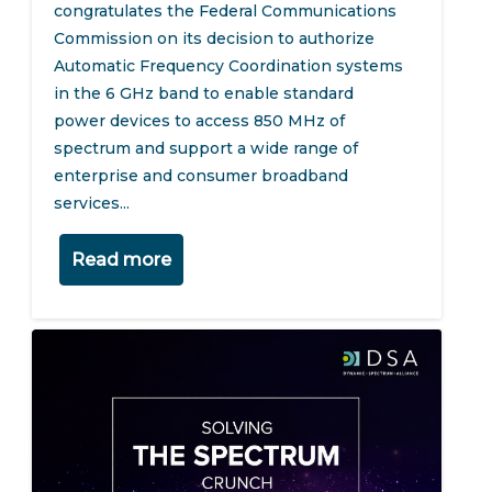
congratulates the Federal Communications
Commission on its decision to authorize
Automatic Frequency Coordination systems
in the 6 GHz band to enable standard
power devices to access 850 MHz of
spectrum and support a wide range of
enterprise and consumer broadband
services...
Read more