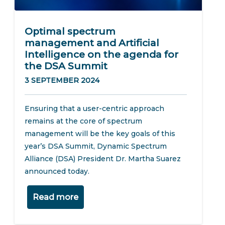
Optimal spectrum
management and Artificial
Intelligence on the agenda for
the DSA Summit
3 SEPTEMBER 2024
Ensuring that a user-centric approach
remains at the core of spectrum
management will be the key goals of this
year’s DSA Summit, Dynamic Spectrum
Alliance (DSA) President Dr. Martha Suarez
announced today.
Read more