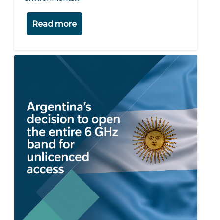
Read more