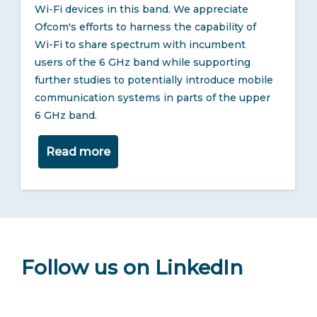
Wi-Fi devices in this band. We appreciate
Ofcom's efforts to harness the capability of
Wi-Fi to share spectrum with incumbent
users of the 6 GHz band while supporting
further studies to potentially introduce mobile
communication systems in parts of the upper
6 GHz band.
Read more
Follow us on LinkedIn