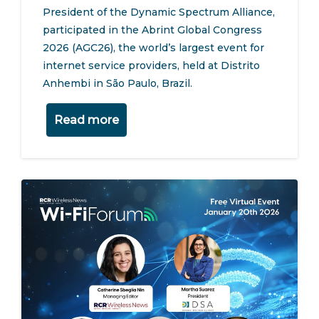
President of the Dynamic Spectrum Alliance,
participated in the Abrint Global Congress
2026 (AGC26), the world’s largest event for
internet service providers, held at Distrito
Anhembi in São Paulo, Brazil.
Read more