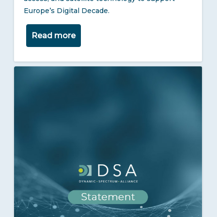
Europe’s Digital Decade.
Read more