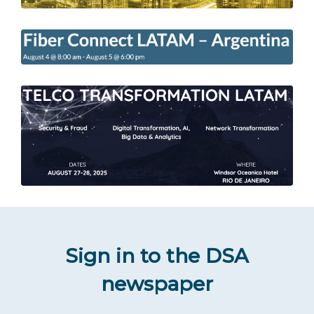
Sign in to the DSA
newspaper