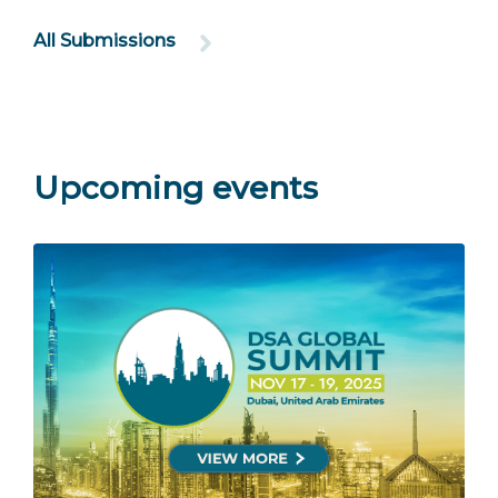
All Submissions
Upcoming events