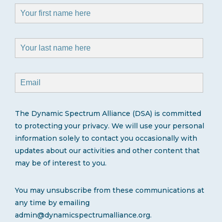
The Dynamic Spectrum Alliance (DSA) is committed
to protecting your privacy. We will use your personal
information solely to contact you occasionally with
updates about our activities and other content that
may be of interest to you.
You may unsubscribe from these communications at
any time by emailing
admin@dynamicspectrumalliance.org.