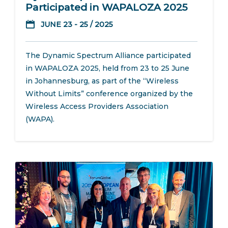
Participated in WAPALOZA 2025
JUNE 23 - 25 / 2025
The Dynamic Spectrum Alliance participated
in WAPALOZA 2025, held from 23 to 25 June
in Johannesburg, as part of the “Wireless
Without Limits” conference organized by the
Wireless Access Providers Association
(WAPA).