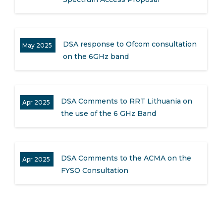
DSA response to Ofcom consultation
May 2025
on the 6GHz band
DSA Comments to RRT Lithuania on
Apr 2025
the use of the 6 GHz Band
DSA Comments to the ACMA on the
Apr 2025
FYSO Consultation