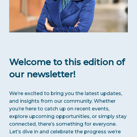
Welcome to this edition of
our newsletter!
We’re excited to bring you the latest updates,
and insights from our community. Whether
you’re here to catch up on recent events,
explore upcoming opportunities, or simply stay
connected, there’s something for everyone.
Let’s dive in and celebrate the progress we’re