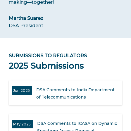
making—together!
Martha Suarez
DSA President
SUBMISSIONS TO REGULATORS
2025 Submissions
DSA Comments to India Department
Jun 2025
of Telecommunications
DSA Comments to ICASA on Dynamic
May 2025
Spectrum Access Proposal