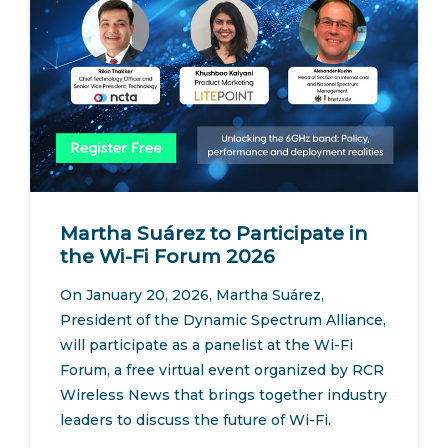
Martha Suárez to Participate in
the Wi-Fi Forum 2026
On January 20, 2026, Martha Suárez,
President of the Dynamic Spectrum Alliance,
will participate as a panelist at the Wi-Fi
Forum, a free virtual event organized by RCR
Wireless News that brings together industry
leaders to discuss the future of Wi-Fi.