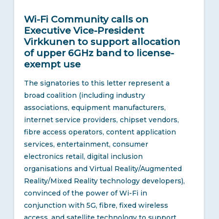
Wi-Fi Community calls on
Executive Vice-President
Virkkunen to support allocation
of upper 6GHz band to license-
exempt use
The signatories to this letter represent a
broad coalition (including industry
associations, equipment manufacturers,
internet service providers, chipset vendors,
fibre access operators, content application
services, entertainment, consumer
electronics retail, digital inclusion
organisations and Virtual Reality/Augmented
Reality/Mixed Reality technology developers),
convinced of the power of Wi-Fi in
conjunction with 5G, fibre, fixed wireless
access, and satellite technology to support