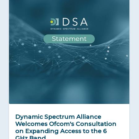
Dynamic Spectrum Alliance
Welcomes Ofcom's Consultation
on Expanding Access to the 6
GHz Band