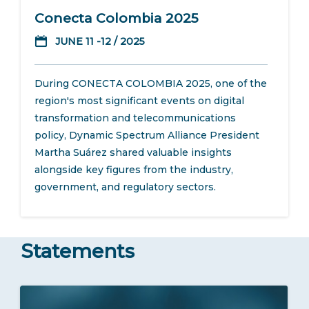
Conecta Colombia 2025
JUNE 11 -12 / 2025
During CONECTA COLOMBIA 2025, one of the
region's most significant events on digital
transformation and telecommunications
policy, Dynamic Spectrum Alliance President
Martha Suárez shared valuable insights
alongside key figures from the industry,
government, and regulatory sectors.
Statements