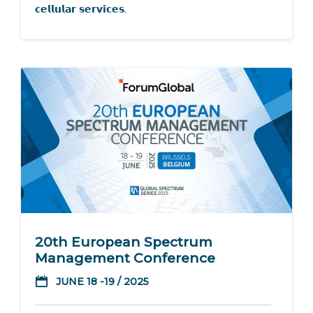
𝗰𝗲𝗹𝗹𝘂𝗹𝗮𝗿 𝘀𝗲𝗿𝘃𝗶𝗰𝗲𝘀.
20th European Spectrum
Management Conference
JUNE 18 -19 / 2025