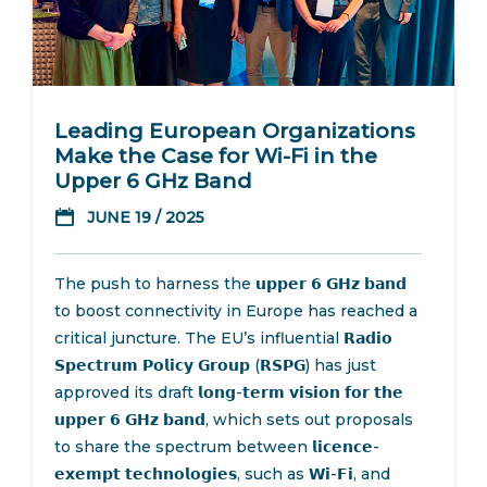
Leading European Organizations
Make the Case for Wi-Fi in the
Upper 6 GHz Band
JUNE 19 / 2025
The push to harness the 𝘂𝗽𝗽𝗲𝗿 𝟲 𝗚𝗛𝘇 𝗯𝗮𝗻𝗱
to boost connectivity in Europe has reached a
critical juncture. The EU’s influential 𝗥𝗮𝗱𝗶𝗼
𝗦𝗽𝗲𝗰𝘁𝗿𝘂𝗺 𝗣𝗼𝗹𝗶𝗰𝘆 𝗚𝗿𝗼𝘂𝗽 (𝗥𝗦𝗣𝗚) has just
approved its draft 𝗹𝗼𝗻𝗴-𝘁𝗲𝗿𝗺 𝘃𝗶𝘀𝗶𝗼𝗻 𝗳𝗼𝗿 𝘁𝗵𝗲
𝘂𝗽𝗽𝗲𝗿 𝟲 𝗚𝗛𝘇 𝗯𝗮𝗻𝗱, which sets out proposals
to share the spectrum between 𝗹𝗶𝗰𝗲𝗻𝗰𝗲-
𝗲𝘅𝗲𝗺𝗽𝘁 𝘁𝗲𝗰𝗵𝗻𝗼𝗹𝗼𝗴𝗶𝗲𝘀, such as 𝗪𝗶-𝗙𝗶, and