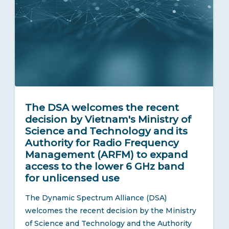
The DSA welcomes the recent
decision by Vietnam's Ministry of
Science and Technology and its
Authority for Radio Frequency
Management (ARFM) to expand
access to the lower 6 GHz band
for unlicensed use
The Dynamic Spectrum Alliance (DSA)
welcomes the recent decision by the Ministry
of Science and Technology and the Authority