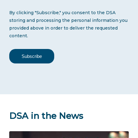
By clicking "Subscribe," you consent to the DSA
storing and processing the personal information you
provided above in order to deliver the requested
content.
DSA in the News