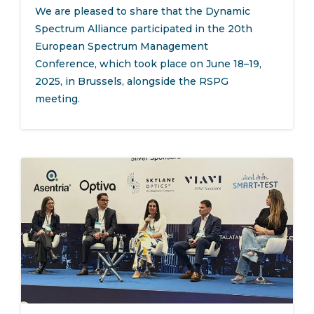
We are pleased to share that the Dynamic
Spectrum Alliance participated in the 20th
European Spectrum Management
Conference, which took place on June 18–19,
2025, in Brussels, alongside the RSPG
meeting.