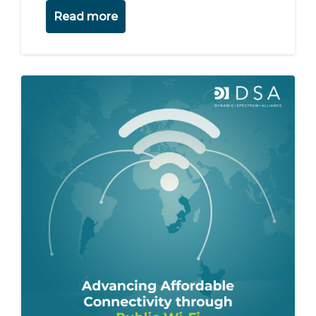
Read more