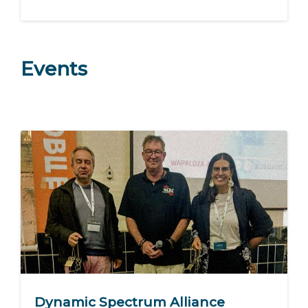
Events
Dynamic Spectrum Alliance