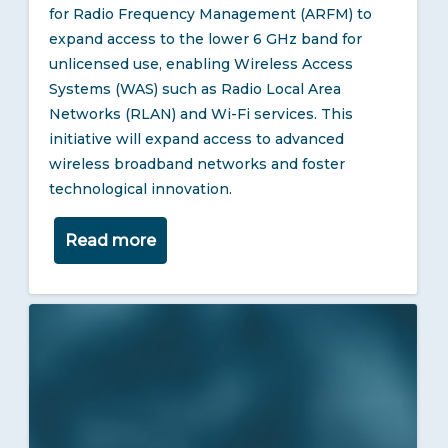
for Radio Frequency Management (ARFM) to
expand access to the lower 6 GHz band for
unlicensed use, enabling Wireless Access
Systems (WAS) such as Radio Local Area
Networks (RLAN) and Wi-Fi services. This
initiative will expand access to advanced
wireless broadband networks and foster
technological innovation.
Read more