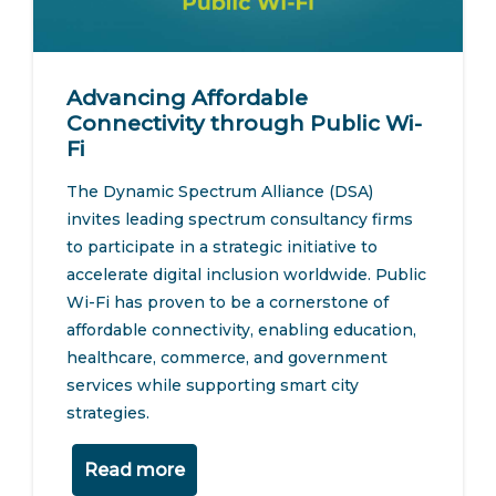
Advancing Affordable
Connectivity through Public Wi-
Fi
The Dynamic Spectrum Alliance (DSA)
invites leading spectrum consultancy firms
to participate in a strategic initiative to
accelerate digital inclusion worldwide. Public
Wi-Fi has proven to be a cornerstone of
affordable connectivity, enabling education,
healthcare, commerce, and government
services while supporting smart city
strategies.
Read more