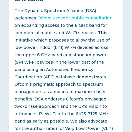
The Dynamic Spectrum Alliance (DSA)
welcomes
Ofcom's recent public consultation
on expanding access to the 6 GHz band for
commercial mobile and Wi-Fi services. This
initiative which proposes to allow the use of
low power indoor (LPI) Wi-Fi devices across
the upper 6 GHz band and standard power
(SP) Wi-Fi devices in the lower part of the
band using an Automated Frequency
Coordination (AFC) database demonstrates
Ofcom’s pragmatic approach to spectrum
management as a means to maximize user
benefits. DSA endorses Ofcom’s envisaged
two-phase approach and the UK's vision to
introduce LPI Wi-Fi into the 6425-7125 MHz
band as early as possible. We also advocate
for the authorization of Very Low Power (VLP)