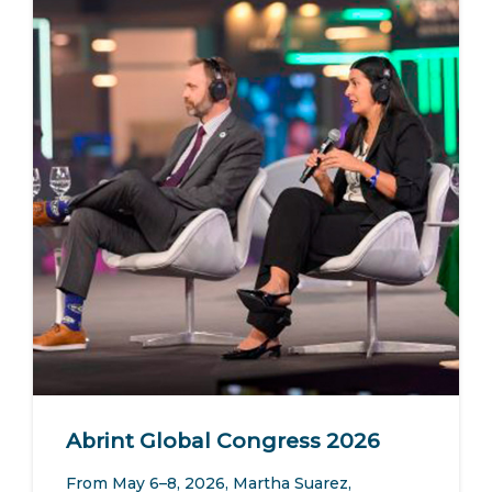
Abrint Global Congress 2026
From May 6–8, 2026, Martha Suarez,