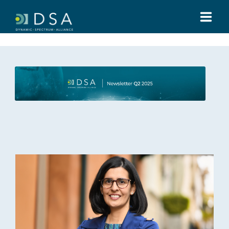
HOME
ABOUT US
GLOBAL SUMMIT
MEDIA
TOOLS
REGULATIONS