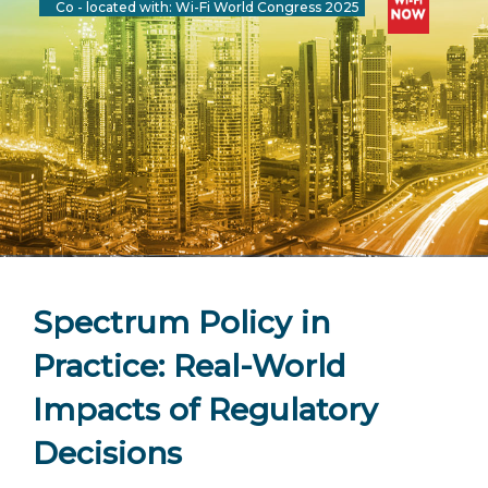
Co - located with: Wi-Fi World Congress 2025
Spectrum Policy in
Practice: Real-World
Impacts of Regulatory
Decisions