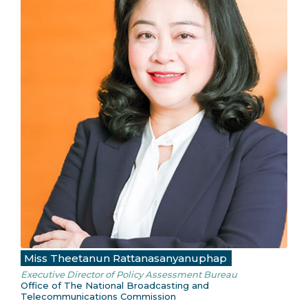
Miss Theetanun Rattanasanyanuphap
Executive Director of Policy Assessment Bureau
Office of The National Broadcasting and
Telecommunications Commission