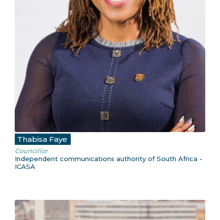
Thabisa Faye
Councillor
Independent communications authority of South Africa -
ICASA