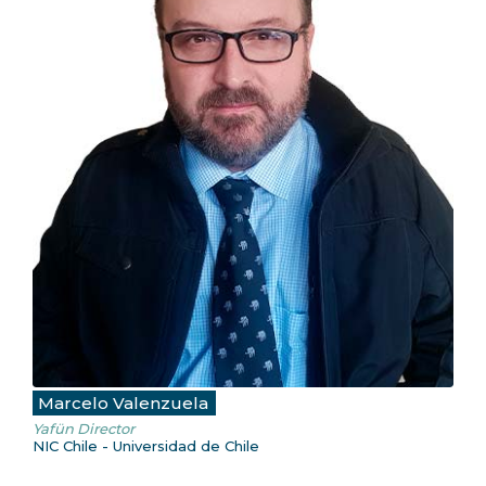
Marcelo Valenzuela
Yafün Director
NIC Chile - Universidad de Chile