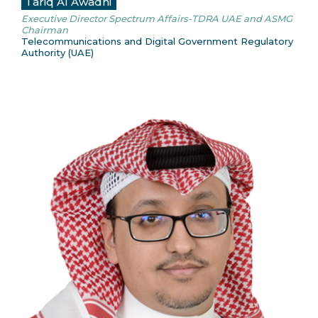
Tariq Al Awadhi
Executive Director Spectrum Affairs-TDRA UAE and ASMG
Chairman
Telecommunications and Digital Government Regulatory
Authority (UAE)