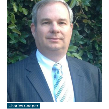
Charles Cooper