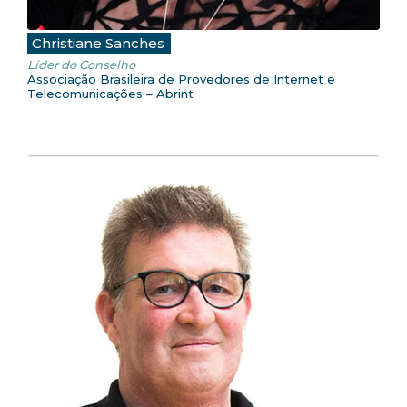
Christiane Sanches
Líder do Conselho
Associação Brasileira de Provedores de Internet e
Telecomunicações – Abrint