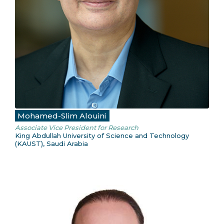
Mohamed-Slim Alouini
Associate Vice President for Research
King Abdullah University of Science and Technology
(KAUST), Saudi Arabia