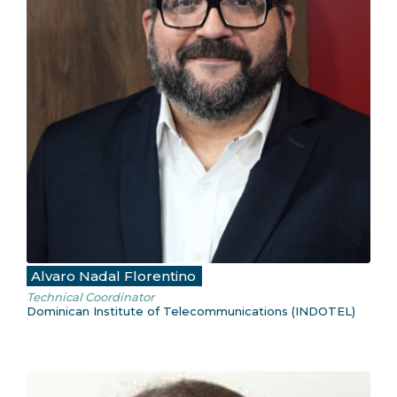
Alvaro Nadal Florentino
Technical Coordinator
Dominican Institute of Telecommunications (INDOTEL)