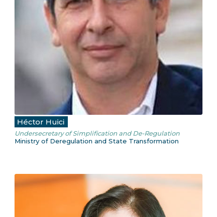
Héctor Huici
Undersecretary of Simplification and De-Regulation
Ministry of Deregulation and State Transformation