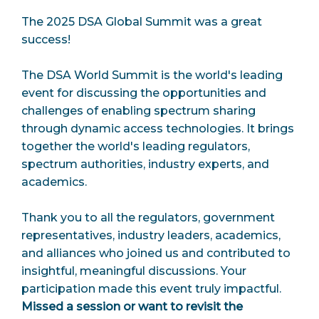
The 2025 DSA Global Summit was a great
success!
The DSA World Summit is the world's leading
event for discussing the opportunities and
challenges of enabling spectrum sharing
through dynamic access technologies. It brings
together the world's leading regulators,
spectrum authorities, industry experts, and
academics.
Thank you to all the regulators, government
representatives, industry leaders, academics,
and alliances who joined us and contributed to
insightful, meaningful discussions. Your
participation made this event truly impactful.
Missed a session or want to revisit the