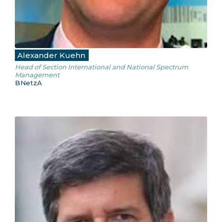
Alexander Kuehn
Head of Section International and National Spectrum
Management
BNetzA