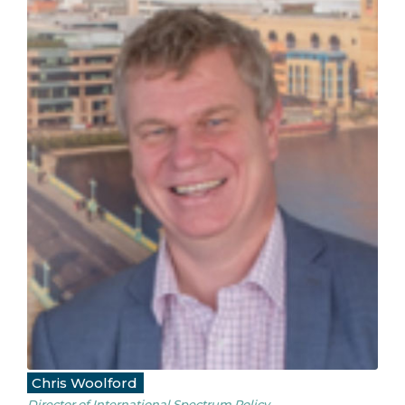
Chris Woolford
Director of International Spectrum Policy