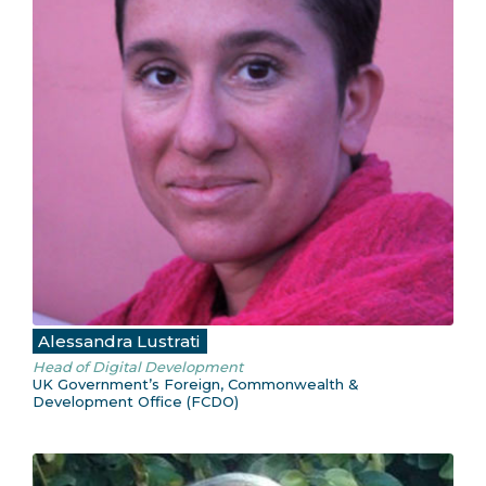
Alessandra Lustrati
Head of Digital Development
UK Government’s Foreign, Commonwealth &
Development Office (FCDO)