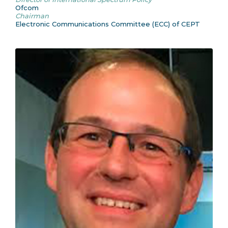
Ofcom
Chairman
Electronic Communications Committee (ECC) of CEPT