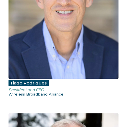
Tiago Rodrigues
President and CEO
Wireless Broadband Alliance