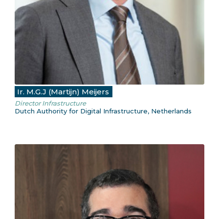
Ir. M.G.J (Martijn) Meijers
Director Infrastructure
Dutch Authority for Digital Infrastructure, Netherlands