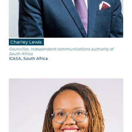
Charley Lewis
Councillor, Independent communications authority of
South Africa
ICASA, South Africa