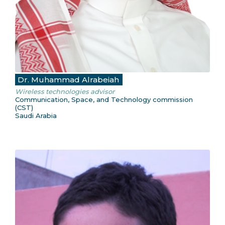
Dr. Muhammad Alrabeiah
Wireless technologies advisor
Communication, Space, and Technology commission
(CST)
Saudi Arabia