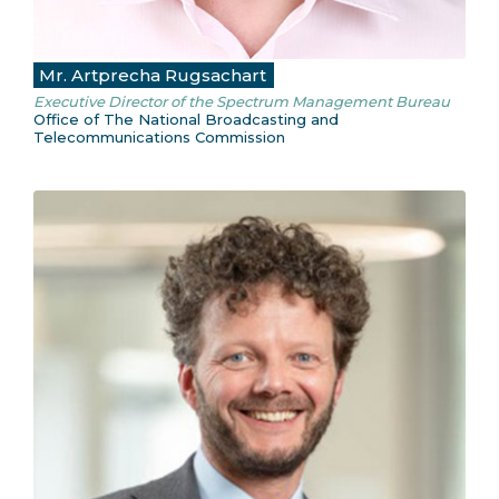
Mr. Artprecha Rugsachart
Executive Director of the Spectrum Management Bureau
Office of The National Broadcasting and
Telecommunications Commission