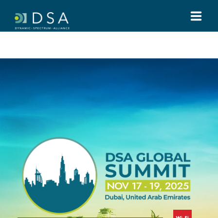
HOME
ABOUT US
GLOBAL SUMMIT
MEDIA
TOOLS
REGULATIONS