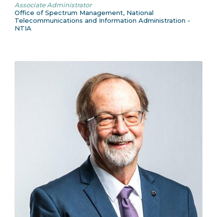
Associate Administrator
Office of Spectrum Management, National
Telecommunications and Information Administration -
NTIA