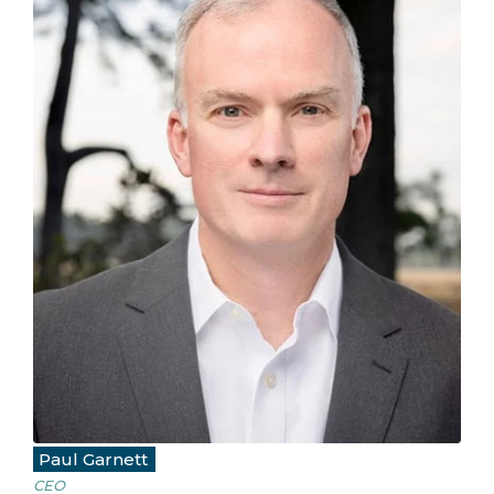
Paul Garnett
CEO