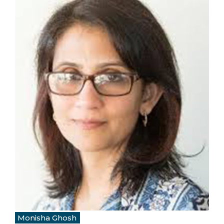
Monisha Ghosh