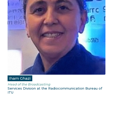
Iham Ghazi
Head of the Broadcasting
Services Division at the Radiocommunication Bureau of
ITU