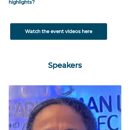
highlights?
Watch the event videos here
Speakers