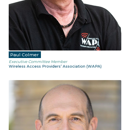
Paul Colmer
Executive Committee Member
Wireless Access Providers’ Association (WAPA)