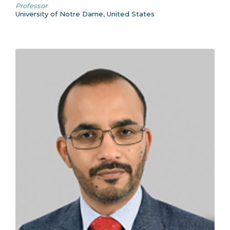
Professor
University of Notre Dame, United States