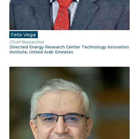
Felix Vega
Chief Researcher
Directed Energy Research Center Technology Innovation
Institute, United Arab Emirates